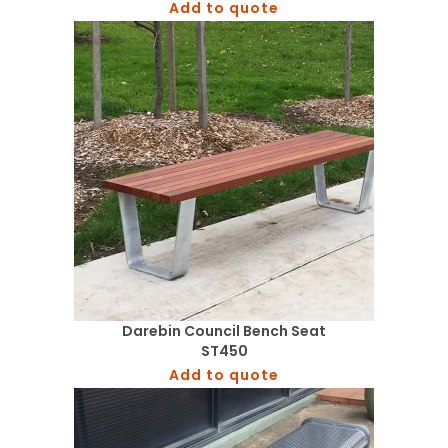
Add to quote
Darebin Council Bench Seat
ST450
Add to quote