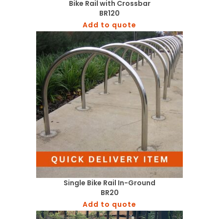
Bike Rail with Crossbar
BR120
Add to quote
Single Bike Rail In-Ground
BR20
Add to quote