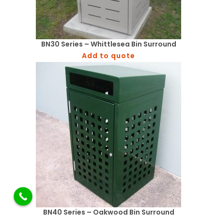
BN30 Series – Whittlesea Bin Surround
Add to quote
BN40 Series – Oakwood Bin Surround