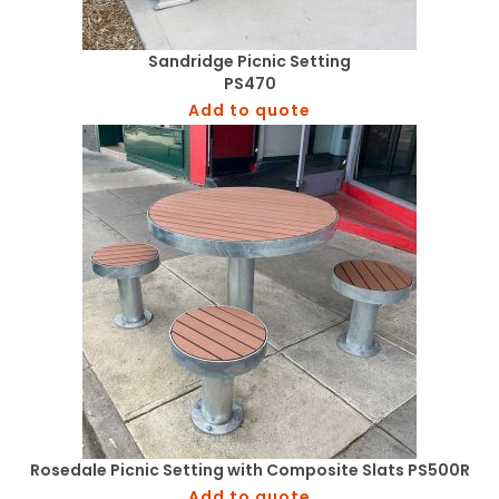
Sandridge Picnic Setting
PS470
Add to quote
Rosedale Picnic Setting with Composite Slats PS500R
Add to quote