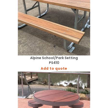
Alpine School/Park Setting
PS410
Add to quote