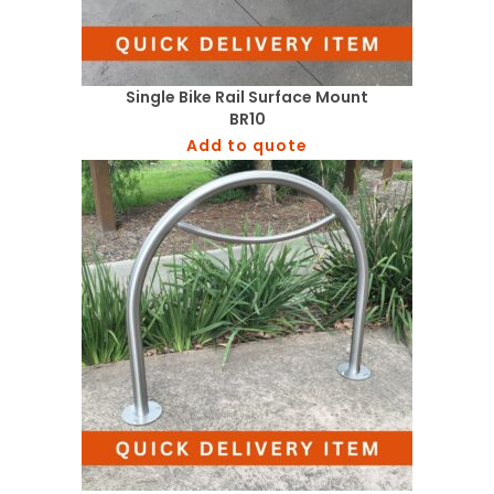
Single Bike Rail Surface Mount
BR10
Add to quote