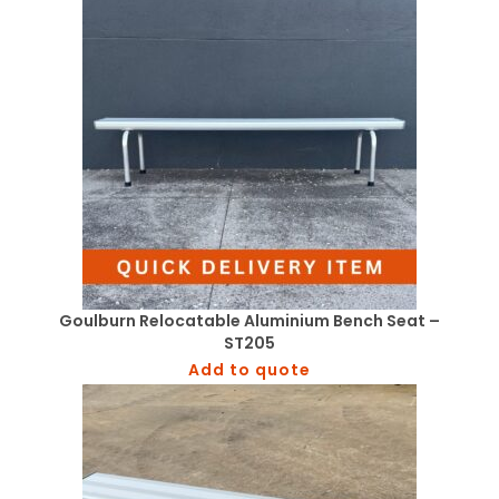
Goulburn Relocatable Aluminium Bench Seat –
ST205
Add to quote