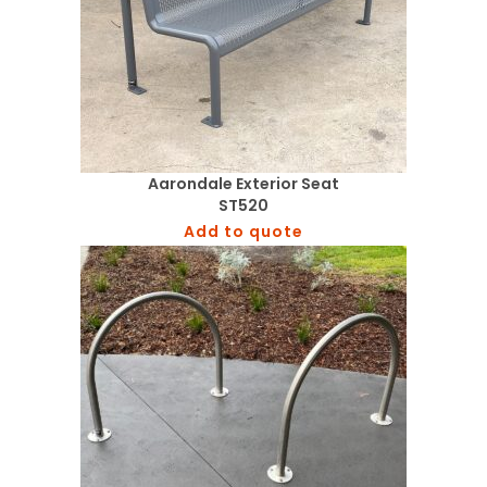
Aarondale Exterior Seat
ST520
Add to quote