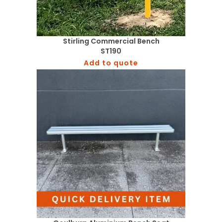
Stirling Commercial Bench
ST190
Add to quote