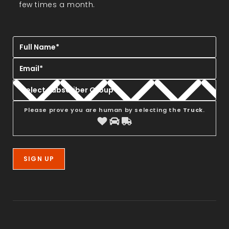
few times a month.
Please prove you are human by selecting the
Truck
.