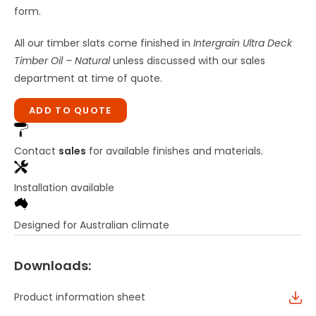
form.
All our timber slats come finished in
Intergrain Ultra Deck
Timber Oil – Natural
unless discussed with our sales
department at time of quote.
ADD TO QUOTE
Contact
sales
for available finishes and materials.
Installation available
Designed for Australian climate
Downloads:
Product information sheet