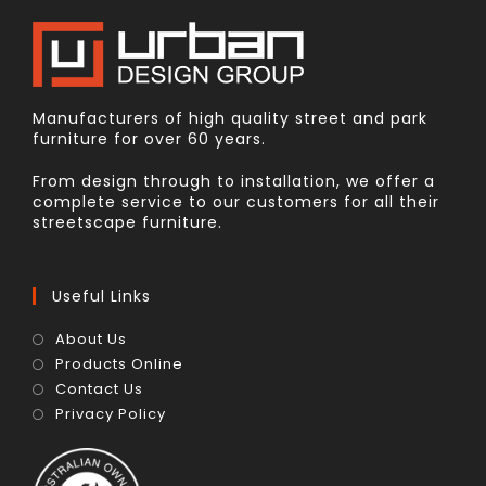
Manufacturers of high quality street and park
furniture for over 60 years.
From design through to installation, we offer a
complete service to our customers for all their
streetscape furniture.
Useful Links
About Us
Products Online
Contact Us
Privacy Policy