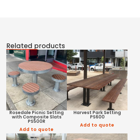
Related products
Rosedale Picnic Setting
Harvest Park Setting
with Composite Slats
PS600
PS500R
Add to quote
Add to quote