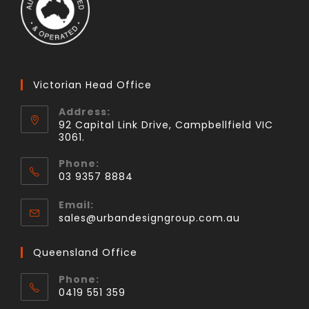
Victorian Head Office
Address:
92 Capital Link Drive, Campbellfield VIC
3061.
Phone:
03 9357 8884
Email:
sales@urbandesigngroup.com.au
Queensland Office
Phone:
0419 551 359