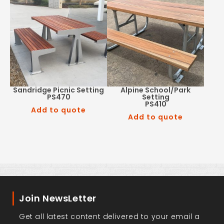
Sandridge Picnic Setting
Alpine School/Park
PS470
Setting
PS410
Add to quote
Add to quote
Join NewsLetter
Get all latest content delivered to your email a