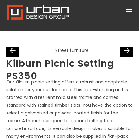
Kilburn Picnic Setting
PS350
Our Kilburn picnic setting offers a robust and adaptable
solution for your outdoor area. This free-standing unit is
crafted with a resilient mild steel frame and comes
standard with stained timber slats. You have the option to
select a galvanised or powder-coated finish for the
frame. Although designed for secure bolting to a
concrete surface, its versatile design makes it suitable for
many environments. It can also be supplied in flat-pack