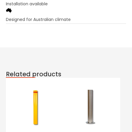
Installation available
Designed for Australian climate
Related products