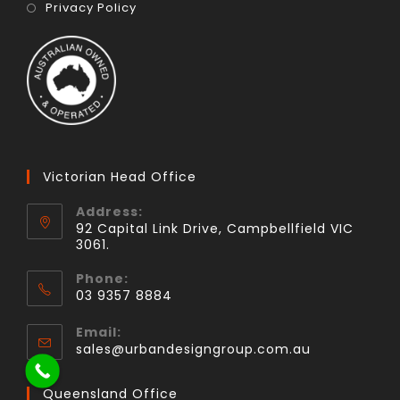
Privacy Policy
Victorian Head Office
Address:
92 Capital Link Drive, Campbellfield VIC
3061.
Phone:
03 9357 8884
Email:
sales@urbandesigngroup.com.au
Queensland Office