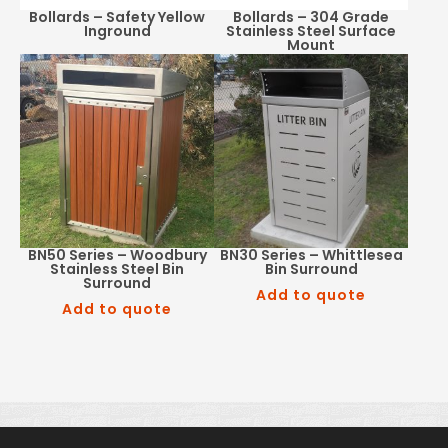
Bollards – Safety Yellow
Bollards – 304 Grade
Inground
Stainless Steel Surface
Mount
BN50 Series – Woodbury
BN30 Series – Whittlesea
Stainless Steel Bin
Bin Surround
Surround
Add to quote
Add to quote