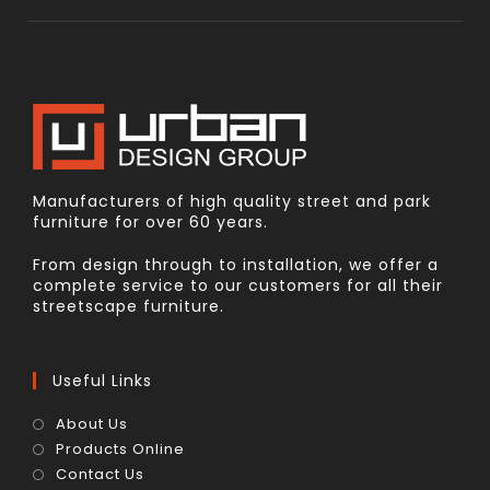
Manufacturers of high quality street and park
furniture for over 60 years.
From design through to installation, we offer a
complete service to our customers for all their
streetscape furniture.
Useful Links
About Us
Products Online
Contact Us