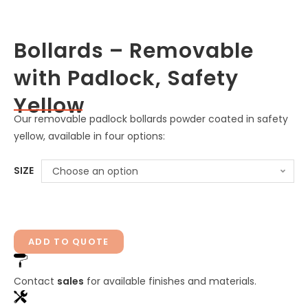
Bollards – Removable
with Padlock, Safety
Yellow
Our removable padlock bollards powder coated in safety
yellow, available in four options:
SIZE
Choose an option
ADD TO QUOTE
Contact
sales
for available finishes and materials.