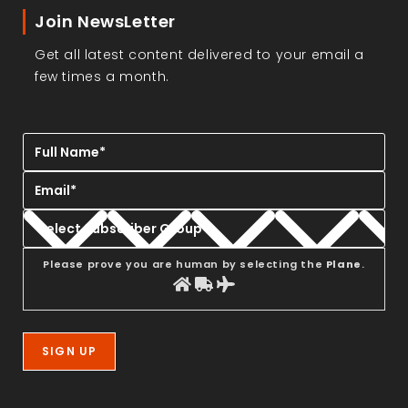
Join NewsLetter
Get all latest content delivered to your email a
few times a month.
Please prove you are human by selecting the
Plane
.