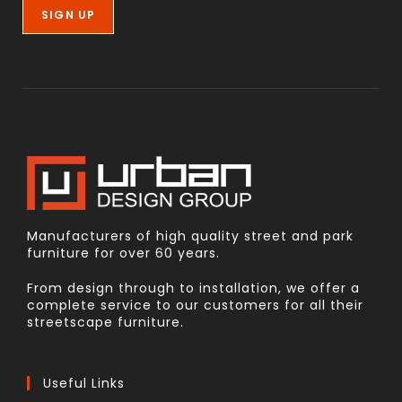
Manufacturers of high quality street and park
furniture for over 60 years.
From design through to installation, we offer a
complete service to our customers for all their
streetscape furniture.
Useful Links