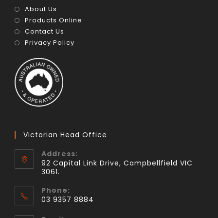
About Us
Products Online
Contact Us
Privacy Policy
Victorian Head Office
Address:
92 Capital Link Drive, Campbellfield VIC
3061.
Phone:
03 9357 8884