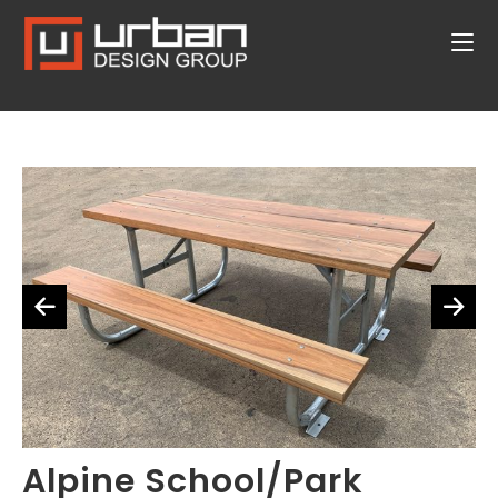
Alpine School/Park