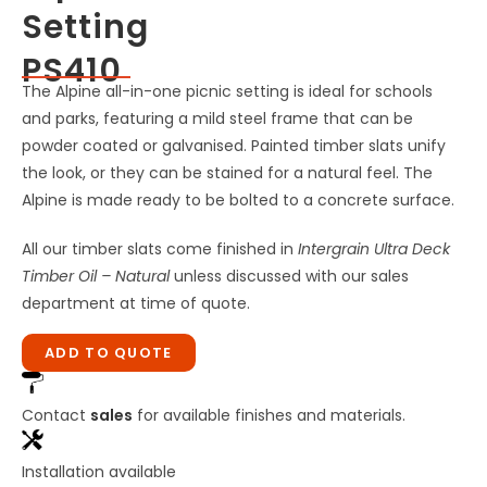
Setting
PS410
The Alpine all-in-one picnic setting is ideal for schools
and parks, featuring a mild steel frame that can be
powder coated or galvanised. Painted timber slats unify
the look, or they can be stained for a natural feel. The
Alpine is made ready to be bolted to a concrete surface.
All our timber slats come finished in
Intergrain Ultra Deck
Timber Oil – Natural
unless discussed with our sales
department at time of quote.
ADD TO QUOTE
Contact
sales
for available finishes and materials.
Installation available