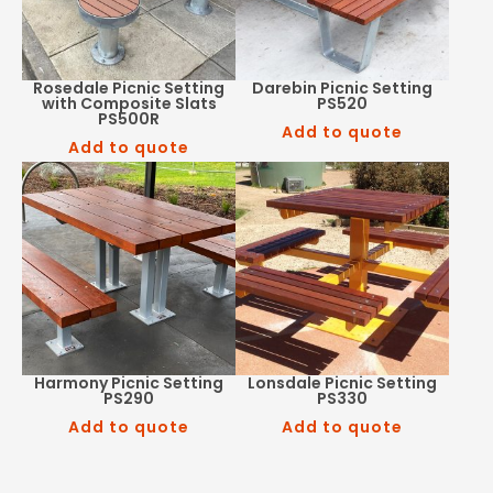
Rosedale Picnic Setting
Darebin Picnic Setting
with Composite Slats
PS520
PS500R
Add to quote
Add to quote
Harmony Picnic Setting
Lonsdale Picnic Setting
PS290
PS330
Add to quote
Add to quote