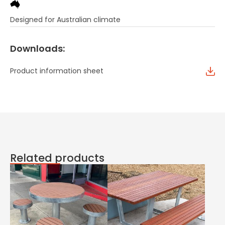
Designed for Australian climate
Downloads:
Product information sheet
Related products