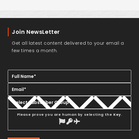
Join NewsLetter
Get all latest content delivered to your email a
few times a month.
Please prove you are human by selecting the
Key
.