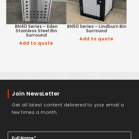
BN40 Series – Eden
BN50 Series – Lindburn Bin
Stainless Steel Bin
Surround
Surround
Add to quote
Add to quote
Join NewsLetter
Get all latest content delivered to your email a
few times a month.