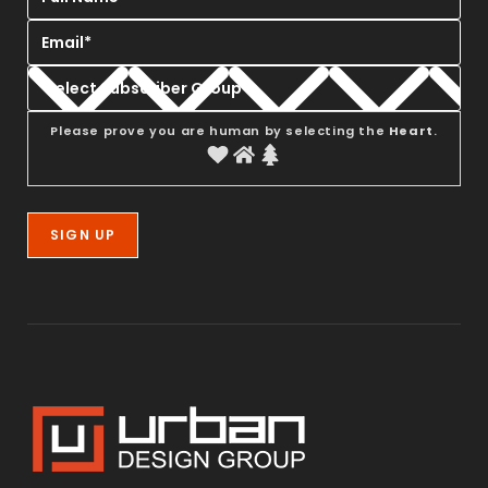
Please prove you are human by selecting the
Heart
.