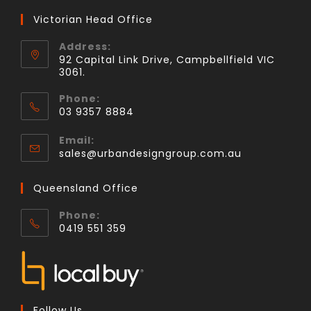
Victorian Head Office
Address:
92 Capital Link Drive, Campbellfield VIC
3061.
Phone:
03 9357 8884
Email:
sales@urbandesigngroup.com.au
Queensland Office
Phone:
0419 551 359
Follow Us