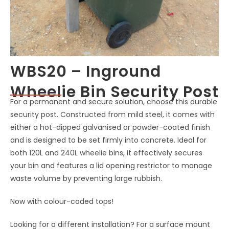
WBS20 – Inground
Wheelie Bin Security Post
For a permanent and secure solution, choose this durable
security post. Constructed from mild steel, it comes with
either a hot-dipped galvanised or powder-coated finish
and is designed to be set firmly into concrete. Ideal for
both 120L and 240L wheelie bins, it effectively secures
your bin and features a lid opening restrictor to manage
waste volume by preventing large rubbish.
Now with colour-coded tops!
Looking for a different installation? For a surface mount