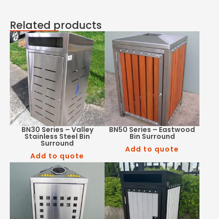
Related products
BN30 Series – Valley
BN50 Series – Eastwood
Stainless Steel Bin
Bin Surround
Surround
Add to quote
Add to quote