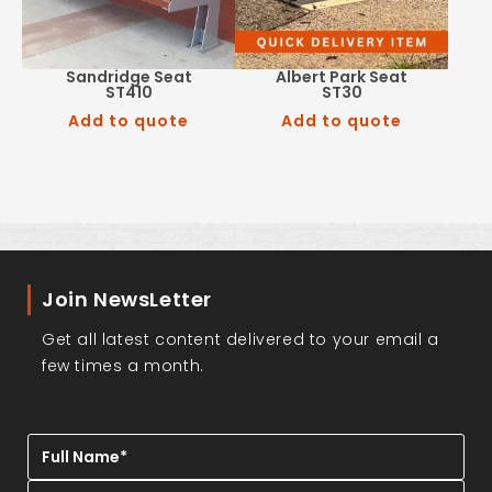
Sandridge Seat
Albert Park Seat
ST410
ST30
Add to quote
Add to quote
Join NewsLetter
Get all latest content delivered to your email a
few times a month.