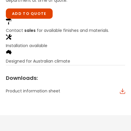
department at time of quote.
ADD TO QUOTE
Contact
sales
for available finishes and materials.
Installation available
Designed for Australian climate
Downloads:
Product information sheet