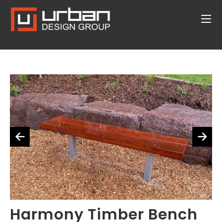
Harmony Timber Bench