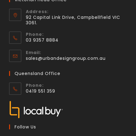
Address:
92 Capital Link Drive, Campbellfield VIC
3061.
Phone:
03 9357 8884
Email:
sales@urbandesigngroup.com.au
Queensland Office
Phone:
0419 551 359
Follow Us