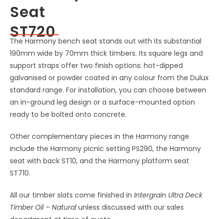
Seat
ST720
The Harmony bench seat stands out with its substantial
190mm wide by 70mm thick timbers. Its square legs and
support straps offer two finish options: hot-dipped
galvanised or powder coated in any colour from the Dulux
standard range. For installation, you can choose between
an in-ground leg design or a surface-mounted option
ready to be bolted onto concrete.
Other complementary pieces in the Harmony range
include the Harmony picnic setting PS290, the Harmony
seat with back ST10, and the Harmony platform seat
ST710.
All our timber slats come finished in
Intergrain Ultra Deck
Timber Oil – Natural
unless discussed with our sales