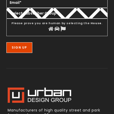
Please prove you are human by selecting the
House
.
Manufacturers of high quality street and park