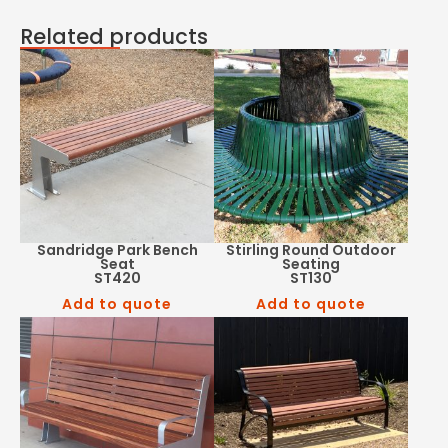
Related products
Sandridge Park Bench
Stirling Round Outdoor
Seat
Seating
ST420
ST130
Add to quote
Add to quote