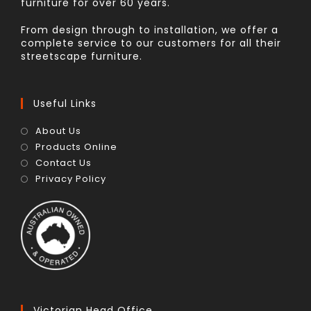
furniture for over 60 years.
From design through to installation, we offer a
complete service to our customers for all their
streetscape furniture.
Useful Links
About Us
Products Online
Contact Us
Privacy Policy
Victorian Head Office