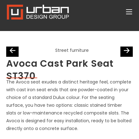
Avoca Cast Park Seat
ST370
The Avoca seat exudes a distinct heritage feel, complete
with cast iron seat ends that are powder-coated in your
choice of a standard Dulux colour. For the seating
surface, you have two options: classic stained timber
slats or low-maintenance recycled composite slats. The
Avoca is designed for easy installation, ready to be bolted
directly onto a concrete surface.