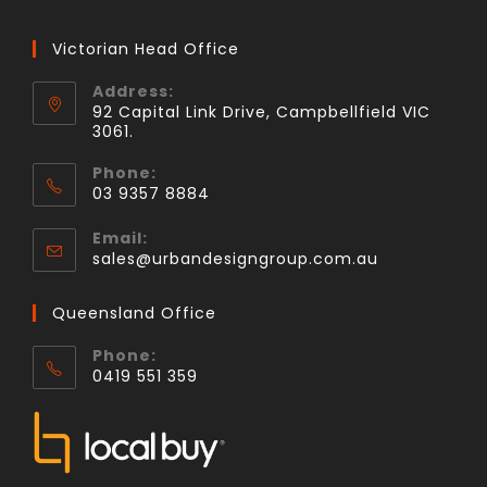
Victorian Head Office
Address:
92 Capital Link Drive, Campbellfield VIC
3061.
Phone:
03 9357 8884
Email:
sales@urbandesigngroup.com.au
Queensland Office
Phone:
0419 551 359