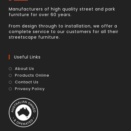
Manufacturers of high quality street and park
furniture for over 60 years.
From design through to installation, we offer a
complete service to our customers for all their
streetscape furniture.
Useful Links
About Us
Products Online
Contact Us
Privacy Policy