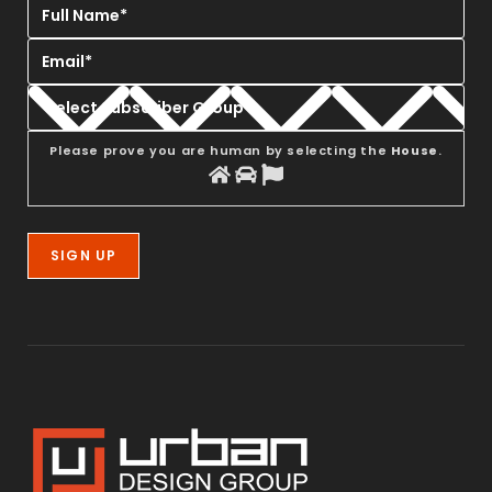
Please prove you are human by selecting the
House
.