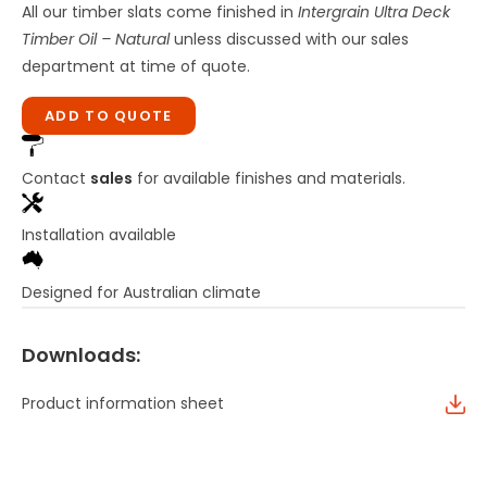
All our timber slats come finished in
Intergrain Ultra Deck
Timber Oil – Natural
unless discussed with our sales
department at time of quote.
ADD TO QUOTE
Contact
sales
for available finishes and materials.
Installation available
Designed for Australian climate
Downloads:
Product information sheet