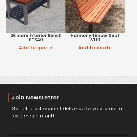
Gilmore Exterior Bench
Harmony Timber Seat
ST340
ST10
Add to quote
Add to quote
Join NewsLetter
Get all latest content delivered to your email a
few times a month.