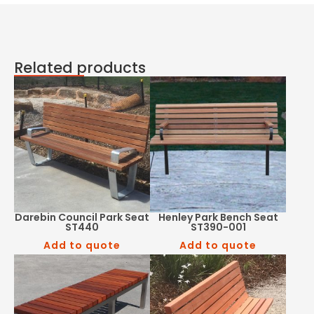
Related products
Darebin Council Park Seat
Henley Park Bench Seat
ST440
ST390-001
Add to quote
Add to quote