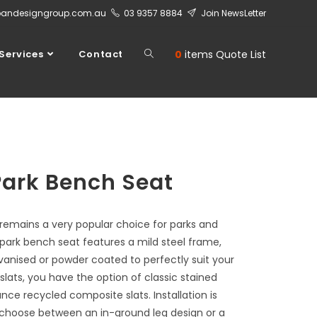
bandesigngroup.com.au
03 9357 8884
Join NewsLetter
Services
Contact
0
items
Quote List
Park Bench Seat
 remains a very popular choice for parks and
 park bench seat features a mild steel frame,
vanised or powder coated to perfectly suit your
 slats, you have the option of classic stained
ce recycled composite slats. Installation is
to choose between an in-ground leg design or a