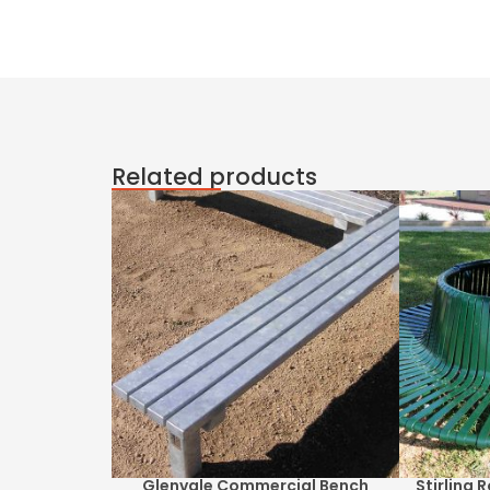
Related products
Glenvale Commercial Bench
Stirling