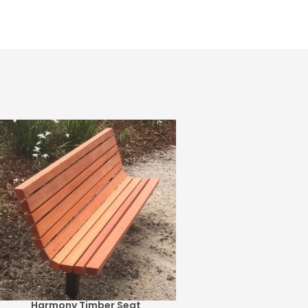
Harmony Timber Seat