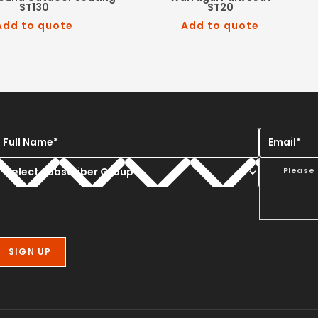
ST130
ST20
Add to quote
Add to quote
Please