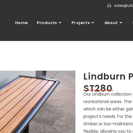
sales@ur
Home
Products
Projects
About
Lindburn 
ST280
Our Lindburn collection
recreational areas. The
which can be either gal
project’s needs. For the
timber or low-maintenan
flexible, allowing you 