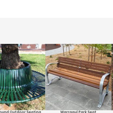
 Round Outdoor Seating
Warragul Park Seat