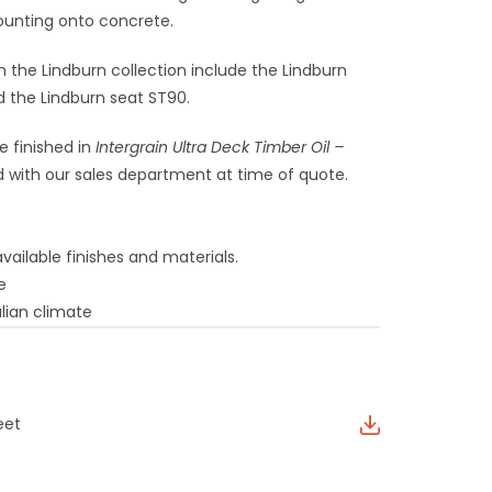
ounting onto concrete.
n the Lindburn collection include the Lindburn
d the Lindburn seat ST90.
e finished in
Intergrain Ultra Deck Timber Oil –
 with our sales department at time of quote.
vailable finishes and materials.
e
lian climate
eet