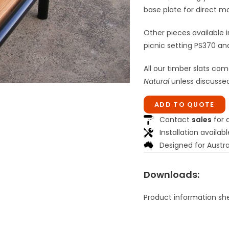
base plate for direct m
Other pieces available i
picnic setting PS370 an
All our timber slats com
Natural
unless discussed
ADD TO QUOTE
Contact
sales
for a
Installation availabl
Designed for Austra
Downloads:
Product information sh