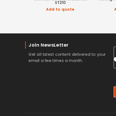
ST210
Add to quote
Join NewsLetter
Get all latest content delivered to your
email a few times a month.