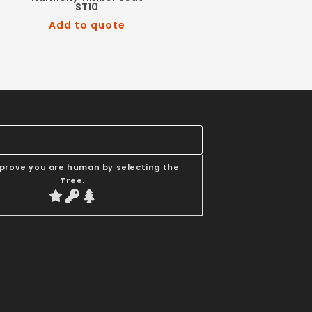
ST10
Add to quote
 prove you are human by selecting the
Tree
.