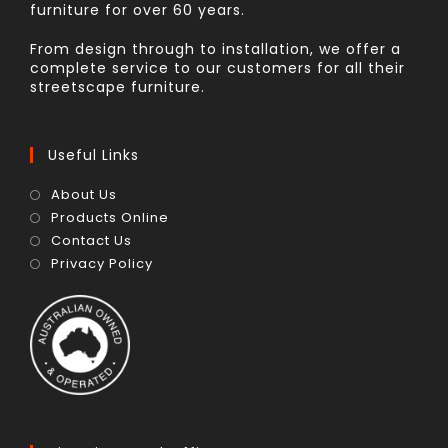
furniture for over 60 years.
From design through to installation, we offer a
complete service to our customers for all their
streetscape furniture.
Useful Links
About Us
Products Online
Contact Us
Privacy Policy