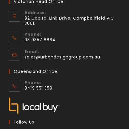
Victorian Head Office
Address:
92 Capital Link Drive, Campbellfield VIC
3061.
Phone:
03 9357 8884
Email:
sales@urbandesigngroup.com.au
Queensland Office
Phone:
0419 551 359
Follow Us