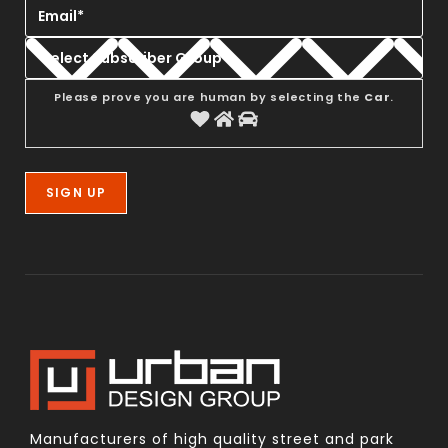
Please prove you are human by selecting the
Car
.
Manufacturers of high quality street and park