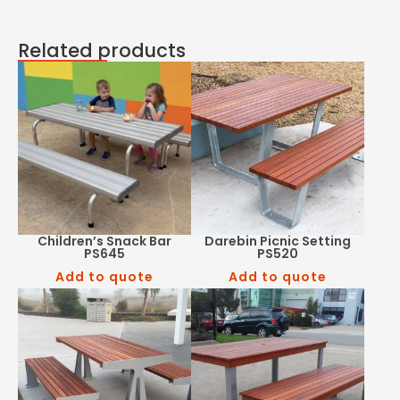
Related products
Children’s Snack Bar
Darebin Picnic Setting
PS645
PS520
Add to quote
Add to quote