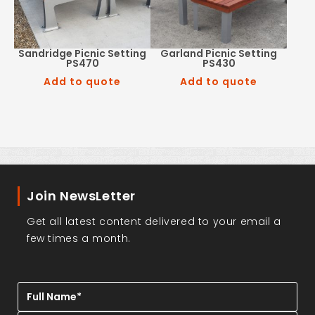
Sandridge Picnic Setting
Garland Picnic Setting
PS470
PS430
Add to quote
Add to quote
Join NewsLetter
Get all latest content delivered to your email a
few times a month.