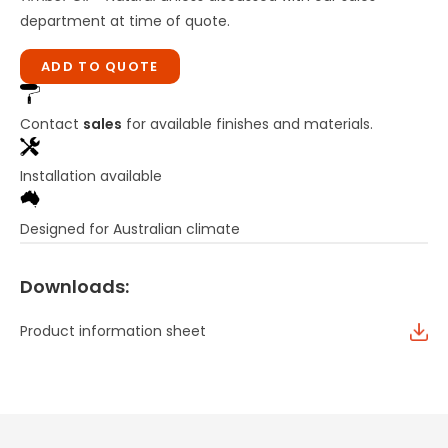
department at time of quote.
ADD TO QUOTE
Contact
sales
for available finishes and materials.
Installation available
Designed for Australian climate
Downloads:
Product information sheet