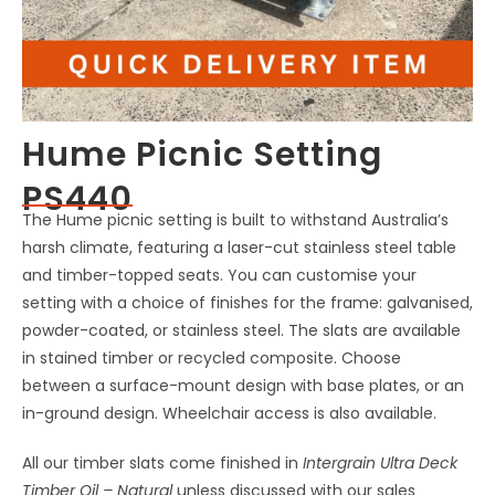
Hume Picnic Setting
PS440
The Hume picnic setting is built to withstand Australia’s
harsh climate, featuring a laser-cut stainless steel table
and timber-topped seats. You can customise your
setting with a choice of finishes for the frame: galvanised,
powder-coated, or stainless steel. The slats are available
in stained timber or recycled composite. Choose
between a surface-mount design with base plates, or an
in-ground design. Wheelchair access is also available.
All our timber slats come finished in
Intergrain Ultra Deck
Timber Oil – Natural
unless discussed with our sales