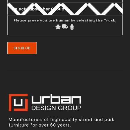
Please prove you are human by selecting the
Truck
.
Manufacturers of high quality street and park
furniture for over 60 years.