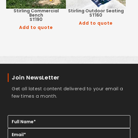
Stirling Commercial
Stirling Outdoor Seating
Bench
ST160
ST190
Add to quote
Add to quote
Join NewsLetter
Get all latest content delivered to your email a
few times a month.