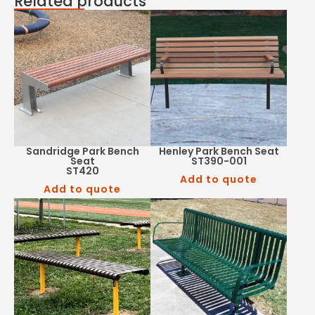
Related products
Sandridge Park Bench
Henley Park Bench Seat
Seat
ST390-001
ST420
Add to quote
Add to quote