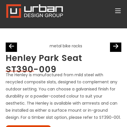
Henley Park Seat
ST390-009
The Henley is manufactured from mild steel with
recycled composite slats, designed to complement any
outdoor setting. You can choose a galvanised finish for
durability or a powder-coated colour to suit your
aesthetic. The Henley is available with armrests and can
be installed as either a surface mount or in-ground
design. For a timber slat option, please refer to ST390-001.