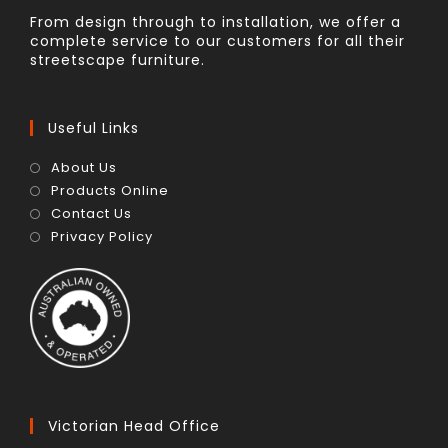
From design through to installation, we offer a
complete service to our customers for all their
streetscape furniture.
Useful Links
About Us
Products Online
Contact Us
Privacy Policy
Victorian Head Office