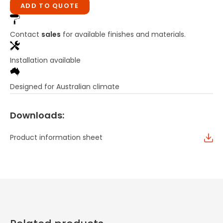
ADD TO QUOTE
Contact
sales
for available finishes and materials.
Installation available
Designed for Australian climate
Downloads:
Product information sheet