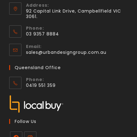
Address:
92 Capital Link Drive, Campbellfield VIC
3061.
Phone:
03 9357 8884
Email:
sales@urbandesigngroup.com.au
Queensland Office
Phone:
0419 551 359
Follow Us