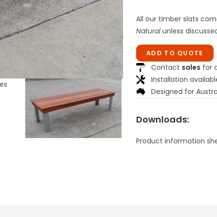
All our timber slats com
Natural
unless discussed
ADD TO QUOTE
Contact
sales
for a
Installation availabl
Designed for Austra
Downloads:
Product information sh