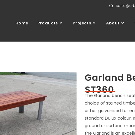
sales@ur
Home
Products
Projects
About
Garland B
ST360
The Garland bench seat, 
choice of stained timbe
either galvanised for e
standard Dulux colour. I
ground or surface mount
the Garland is an excell