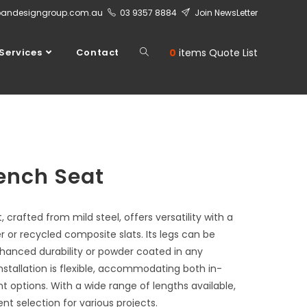
bandesigngroup.com.au
03 9357 8884
Join NewsLetter
Services
Contact
0
items
Quote List
ench Seat
crafted from mild steel, offers versatility with a
r or recycled composite slats. Its legs can be
nhanced durability or powder coated in any
nstallation is flexible, accommodating both in-
 options. With a wide range of lengths available,
ent selection for various projects.