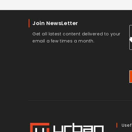
Join NewsLetter
Get all latest content delivered to your
email a few times a month.
Usef