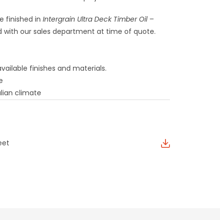
e finished in
Intergrain Ultra Deck Timber Oil –
 with our sales department at time of quote.
vailable finishes and materials.
e
lian climate
eet