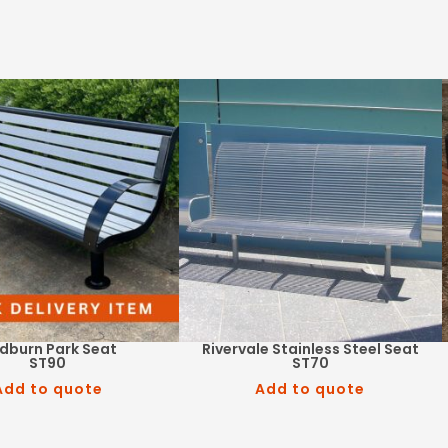
ndburn Park Seat
Rivervale Stainless Steel Seat
ST90
ST70
Add to quote
Add to quote