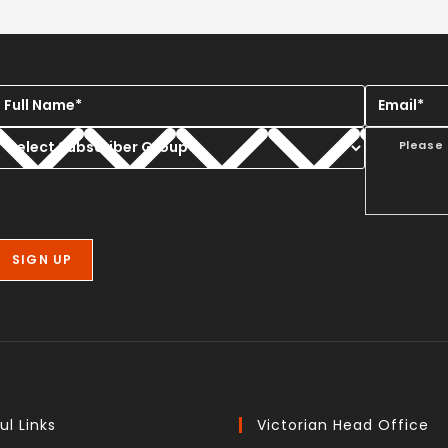
Please
ul Links
Victorian Head Office