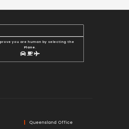
 prove you are human by selecting the
Plane
.
Queensland Office