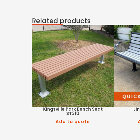
Related products
Kingsville Park Bench Seat
Li
ST310
Add to quote