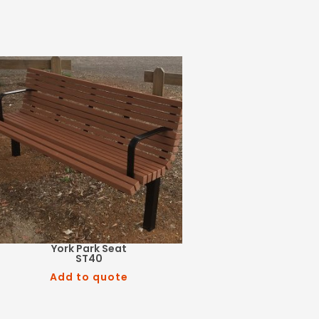
York Park Seat
ST40
Add to quote