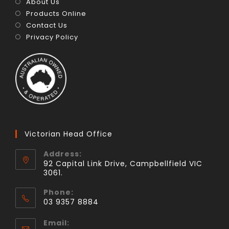
About Us
Products Online
Contact Us
Privacy Policy
Victorian Head Office
Address:
92 Capital Link Drive, Campbellfield VIC
3061.
Phone:
03 9357 8884
Email: