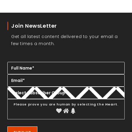
Join NewsLetter
Get all latest content delivered to your email a
few times a month.
Please prove you are human by selecting the
Heart
.