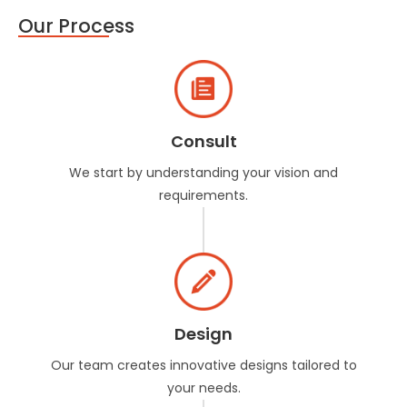
Our Process
Consult
We start by understanding your vision and
requirements.
Design
Our team creates innovative designs tailored to
your needs.