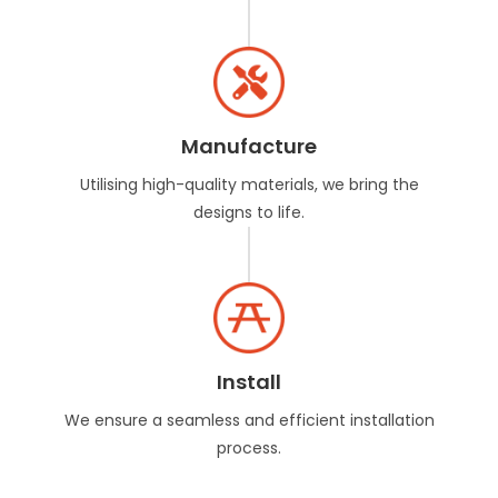
Manufacture
Utilising high-quality materials, we bring the
designs to life.
Install
We ensure a seamless and efficient installation
process.