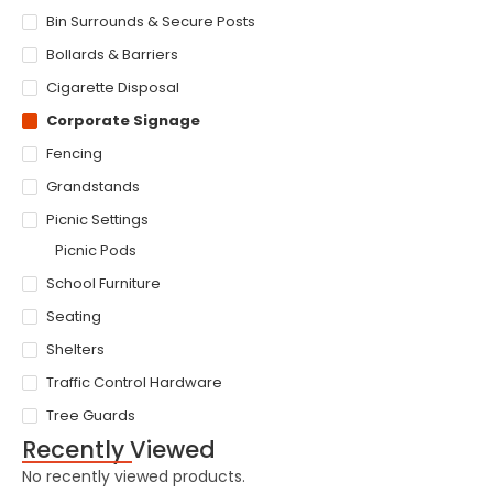
Bin Surrounds & Secure Posts
Bollards & Barriers
Cigarette Disposal
Corporate Signage
Fencing
Grandstands
Picnic Settings
Picnic Pods
School Furniture
Seating
Shelters
Traffic Control Hardware
Tree Guards
Recently Viewed
No recently viewed products.