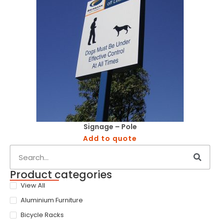
Signage – Pole
Add to quote
Product categories
View All
Aluminium Furniture
Bicycle Racks