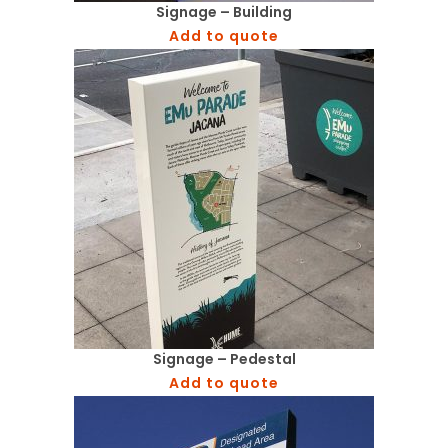
Signage – Building
Add to quote
Signage – Pedestal
Add to quote