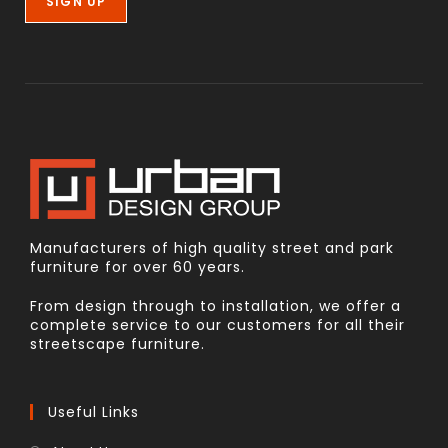
Manufacturers of high quality street and park
furniture for over 60 years.
From design through to installation, we offer a
complete service to our customers for all their
streetscape furniture.
Useful Links