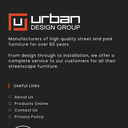
Manufacturers of high quality street and park
furniture for over 60 years.
From design through to installation, we offer a
complete service to our customers for all their
streetscape furniture.
Useful Links
About Us
Products Online
Contact Us
Privacy Policy