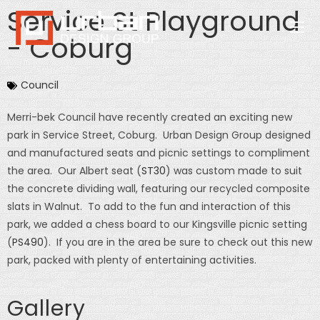
Service St Playground
- Coburg
Council
Merri-bek Council have recently created an exciting new
park in Service Street, Coburg. Urban Design Group designed
and manufactured seats and picnic settings to compliment
the area. Our Albert seat (
ST30
) was custom made to suit
the concrete dividing wall, featuring our recycled composite
slats in Walnut. To add to the fun and interaction of this
park, we added a chess board to our Kingsville picnic setting
(
PS490
). If you are in the area be sure to check out this new
park, packed with plenty of entertaining activities.
Gallery