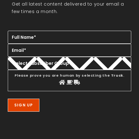
Get all latest content delivered to your email a
few times a month.
Please prove you are human by selecting the
Truck
.