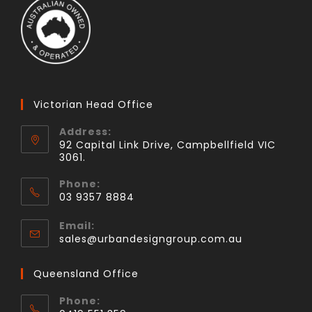
Victorian Head Office
Address:
92 Capital Link Drive, Campbellfield VIC
3061.
Phone:
03 9357 8884
Email:
sales@urbandesigngroup.com.au
Queensland Office
Phone: