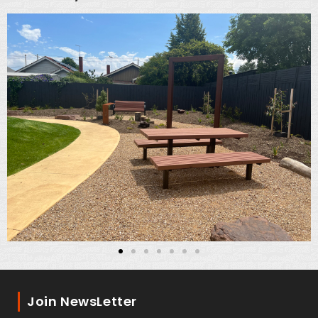
Join NewsLetter