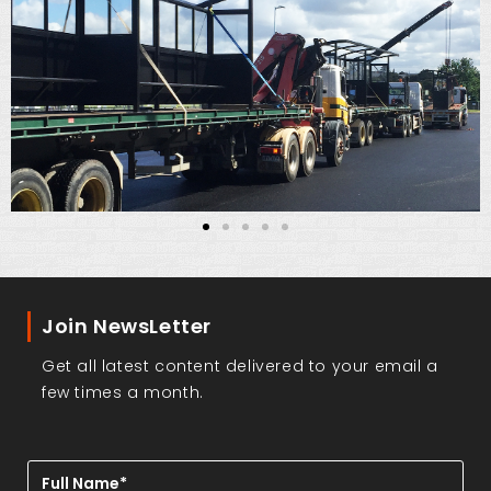
Join NewsLetter
Get all latest content delivered to your email a
few times a month.