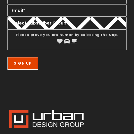
Please prove you are human by selecting the
Cup
.