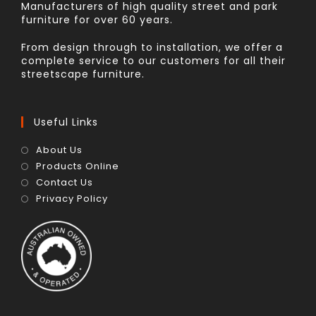
Manufacturers of high quality street and park
furniture for over 60 years.
From design through to installation, we offer a
complete service to our customers for all their
streetscape furniture.
Useful Links
About Us
Products Online
Contact Us
Privacy Policy