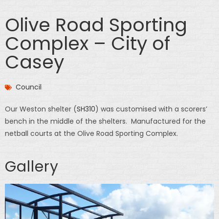
Olive Road Sporting
Complex – City of
Casey
Council
Our Weston shelter (
SH310
) was customised with a scorers’
bench in the middle of the shelters. Manufactured for the
netball courts at the Olive Road Sporting Complex.
Gallery