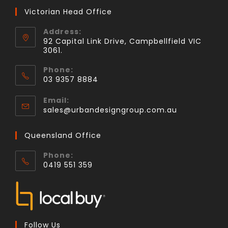
Victorian Head Office
Address:
92 Capital Link Drive, Campbellfield VIC
3061.
Phone:
03 9357 8884
Email:
sales@urbandesigngroup.com.au
Queensland Office
Phone:
0419 551 359
Follow Us