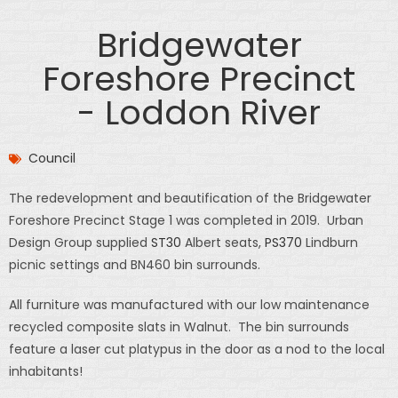
Bridgewater
Foreshore Precinct
- Loddon River
Council
The redevelopment and beautification of the Bridgewater
Foreshore Precinct Stage 1 was completed in 2019. Urban
Design Group supplied
ST30
Albert seats,
PS370
Lindburn
picnic settings and BN460 bin surrounds.
All furniture was manufactured with our low maintenance
recycled composite slats in Walnut. The bin surrounds
feature a laser cut platypus in the door as a nod to the local
inhabitants!