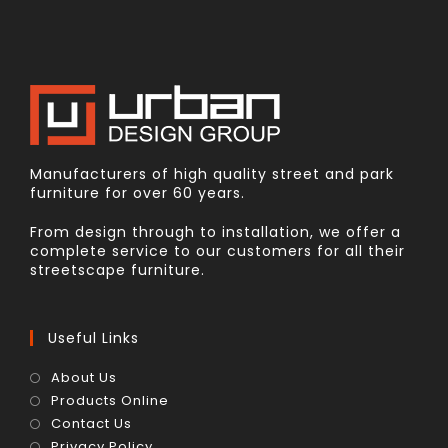
Manufacturers of high quality street and park
furniture for over 60 years.
From design through to installation, we offer a
complete service to our customers for all their
streetscape furniture.
Useful Links
About Us
Products Online
Contact Us
Privacy Policy