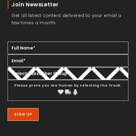
Join NewsLetter
Get all latest content delivered to your email a
few times a month.
Please prove you are human by selecting the
Truck
.