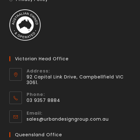
Victorian Head Office
Address:
92 Capital Link Drive, Campbellfield VIC
3061.
Phone:
03 9357 8884
Email:
sales@urbandesigngroup.com.au
Queensland Office