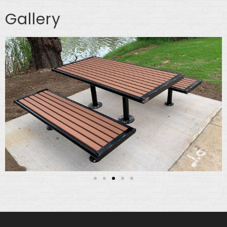
Gallery