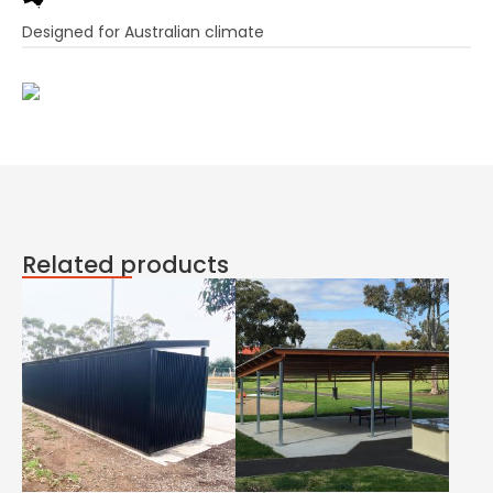
Designed for Australian climate
Related products