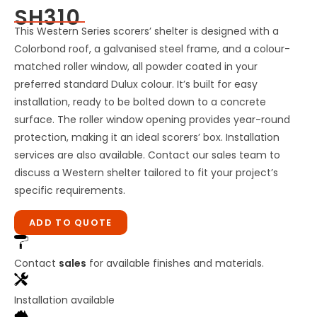
SH310
This Western Series scorers’ shelter is designed with a
Colorbond roof, a galvanised steel frame, and a colour-
matched roller window, all powder coated in your
preferred standard Dulux colour. It’s built for easy
installation, ready to be bolted down to a concrete
surface. The roller window opening provides year-round
protection, making it an ideal scorers’ box. Installation
services are also available. Contact our sales team to
discuss a Western shelter tailored to fit your project’s
specific requirements.
ADD TO QUOTE
Contact
sales
for available finishes and materials.
Installation available