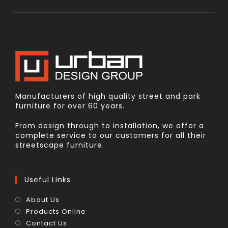
Manufacturers of high quality street and park
furniture for over 60 years.
From design through to installation, we offer a
complete service to our customers for all their
streetscape furniture.
Useful Links
About Us
Products Online
Contact Us