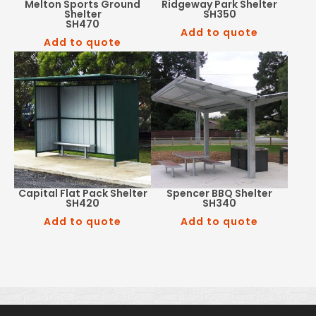
Melton Sports Ground
Ridgeway Park Shelter
Shelter
SH350
SH470
Add to quote
Add to quote
Capital Flat Pack Shelter
Spencer BBQ Shelter
SH420
SH340
Add to quote
Add to quote