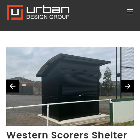
Western Scorers Shelter