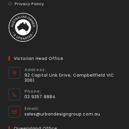
Privacy Policy
Victorian Head Office
Address:
92 Capital Link Drive, Campbellfield VIC
3061.
Phone:
03 9357 8884
Email:
sales@urbandesigngroup.com.au
Queensland Office