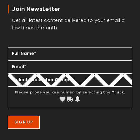
Join NewsLetter
Get all latest content delivered to your email a
few times a month.
Please prove you are human by selecting the
Truck
.