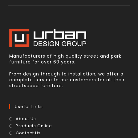
Manufacturers of high quality street and park
furniture for over 60 years.
From design through to installation, we offer a
complete service to our customers for all their
streetscape furniture.
Useful Links
About Us
Products Online
Contact Us