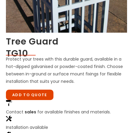
Tree Guard
TG10
Protect your trees with this durable guard, available in a
hot-dipped galvanised or powder-coated finish. Choose
between in-ground or surface mount fixings for flexible
installation that suits your needs.
ADD TO QUOTE
Contact
sales
for available finishes and materials.
Installation available