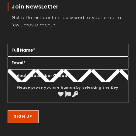
Join NewsLetter
Get all latest content delivered to your email a
few times a month.
Please prove you are human by selecting the
Key
.