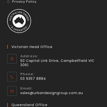
Privacy Policy
Victorian Head Office
Address:
92 Capital Link Drive, Campbellfield VIC
3061.
Phone:
03 9357 8884
Email:
sales@urbandesigngroup.com.au
Queensland Office