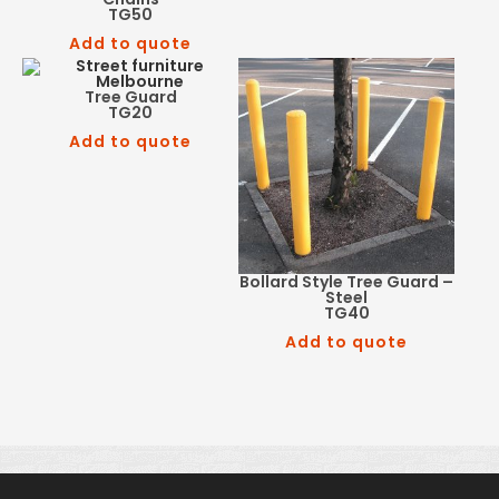
TG50
Add to quote
Tree Guard
TG20
Add to quote
Bollard Style Tree Guard –
Steel
TG40
Add to quote