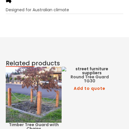
Designed for Australian climate
Related products
Round Tree Guard
TG30
Add to quote
Timber Tree Guard with
Chains