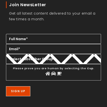
Join NewsLetter
Get all latest content delivered to your email a
few times a month.
Please prove you are human by selecting the
Cup
.