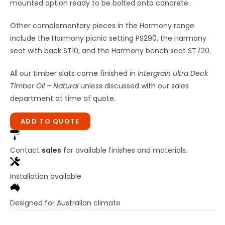
mounted option ready to be bolted onto concrete.
Other complementary pieces in the Harmony range
include the Harmony picnic setting PS290, the Harmony
seat with back ST10, and the Harmony bench seat ST720.
All our timber slats come finished in
Intergrain Ultra Deck
Timber Oil – Natural
unless discussed with our sales
department at time of quote.
ADD TO QUOTE
Contact
sales
for available finishes and materials.
Installation available
Designed for Australian climate