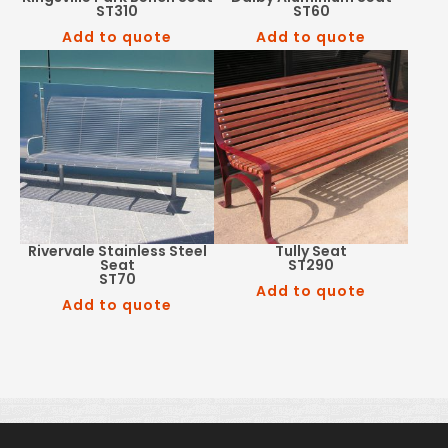
ST310
ST60
Add to quote
Add to quote
Rivervale Stainless Steel
Tully Seat
Seat
ST290
ST70
Add to quote
Add to quote