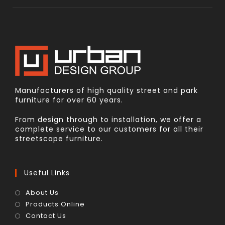
Manufacturers of high quality street and park
furniture for over 60 years.
From design through to installation, we offer a
complete service to our customers for all their
streetscape furniture.
Useful Links
About Us
Products Online
Contact Us