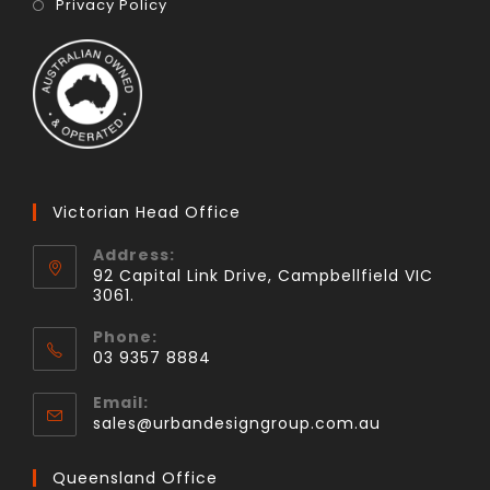
Privacy Policy
Victorian Head Office
Address:
92 Capital Link Drive, Campbellfield VIC
3061.
Phone:
03 9357 8884
Email:
sales@urbandesigngroup.com.au
Queensland Office