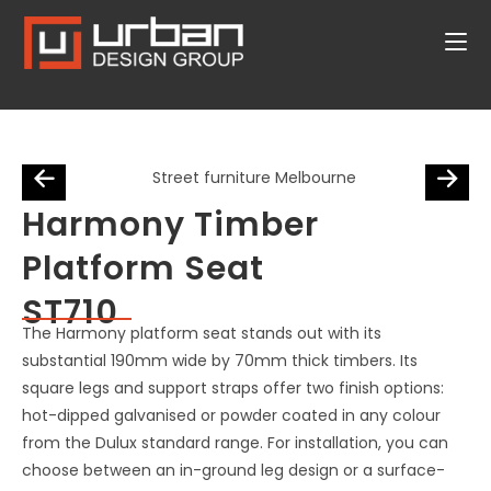
Harmony Timber
Platform Seat
ST710
The Harmony platform seat stands out with its
substantial 190mm wide by 70mm thick timbers. Its
square legs and support straps offer two finish options:
hot-dipped galvanised or powder coated in any colour
from the Dulux standard range. For installation, you can
choose between an in-ground leg design or a surface-