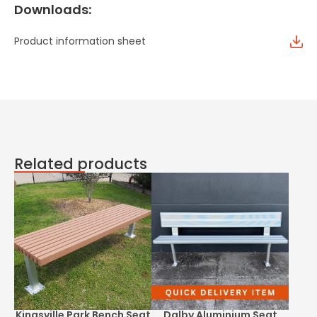
Downloads:
Product information sheet
Related products
Kingsville Park Bench Seat
Dalby Aluminium Seat