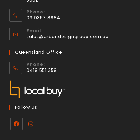
3061.
Phone:
03 9357 8884
Email:
sales@urbandesigngroup.com.au
Queensland Office
Phone:
0419 551 359
Follow Us