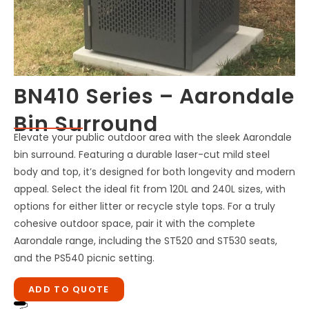
BN410 Series – Aarondale
Bin Surround
Elevate your public outdoor area with the sleek Aarondale
bin surround. Featuring a durable laser-cut mild steel
body and top, it’s designed for both longevity and modern
appeal. Select the ideal fit from 120L and 240L sizes, with
options for either litter or recycle style tops. For a truly
cohesive outdoor space, pair it with the complete
Aarondale range, including the ST520 and ST530 seats,
and the PS540 picnic setting.
ADD TO QUOTE