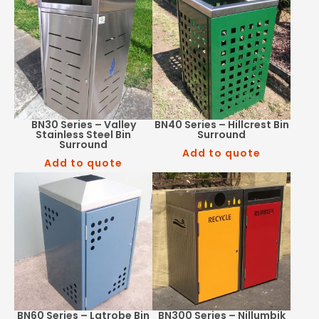
BN30 Series – Valley
BN40 Series – Hillcrest Bin
Stainless Steel Bin
Surround
Surround
Add to quote
Add to quote
BN60 Series – Latrobe Bin
BN300 Series – Nillumbik