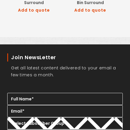
Surround
Bin Surround
Add to quote
Add to quote
Join NewsLetter
Get all latest content delivered to your email a
few times a month.