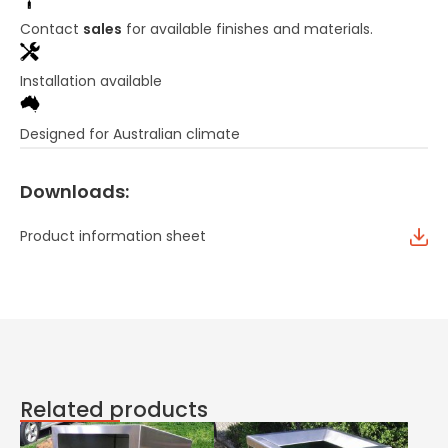
Contact
sales
for available finishes and materials.
Installation available
Designed for Australian climate
Downloads:
Product information sheet
Related products