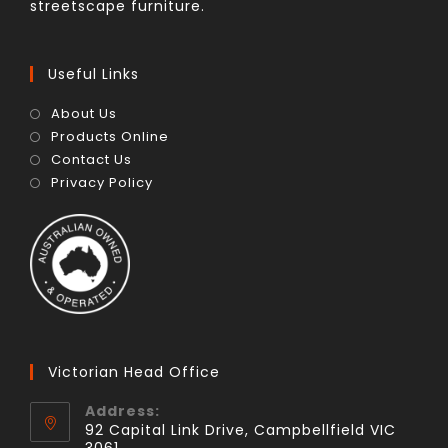
streetscape furniture.
Useful Links
About Us
Products Online
Contact Us
Privacy Policy
Victorian Head Office
Address:
92 Capital Link Drive, Campbellfield VIC