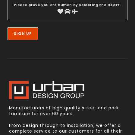
Please prove you are human by selecting the
Heart
.
Manufacturers of high quality street and park
furniture for over 60 years.
From design through to installation, we offer a
complete service to our customers for all their