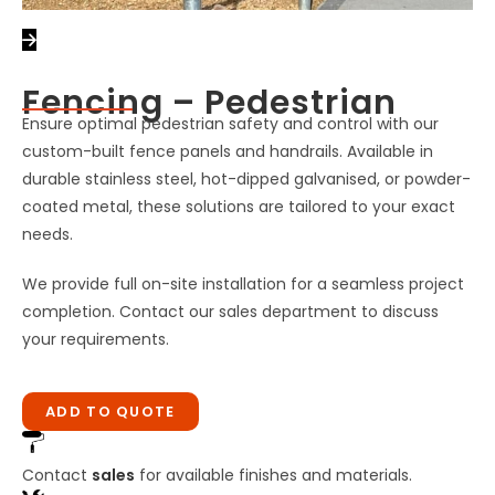
Fencing – Pedestrian
Ensure optimal pedestrian safety and control with our
custom-built fence panels and handrails. Available in
durable stainless steel, hot-dipped galvanised, or powder-
coated metal, these solutions are tailored to your exact
needs.
We provide full on-site installation for a seamless project
completion. Contact our sales department to discuss
your requirements.
ADD TO QUOTE
Contact
sales
for available finishes and materials.