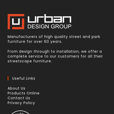
Manufacturers of high quality street and park
furniture for over 60 years.
From design through to installation, we offer a
complete service to our customers for all their
streetscape furniture.
Useful Links
About Us
Products Online
Contact Us
Privacy Policy