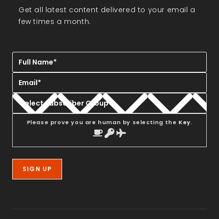
Get all latest content delivered to your email a
few times a month.
Please prove you are human by selecting the
Key
.