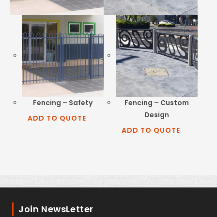
Fencing – Safety
Fencing – Custom
Design
ADD TO QUOTE
ADD TO QUOTE
Join NewsLetter