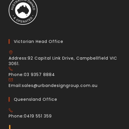
Victorian Head Office
Address:
92 Capital Link Drive, Campbellfield VIC
3061.
Phone:
03 9357 8884
Email:
sales@urbandesigngroup.com.au
Queensland Office
Phone:
0419 551 359