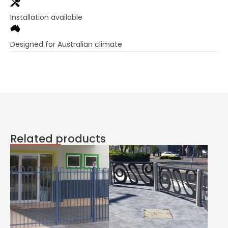
Installation available
Designed for Australian climate
Related products